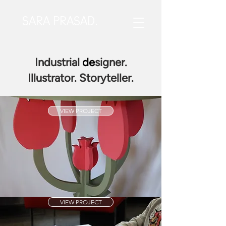
SARA PRASAD.
Industrial
de
signer.
Illustrator. Storyteller.
VIEW PROJECT
VIEW PROJECT