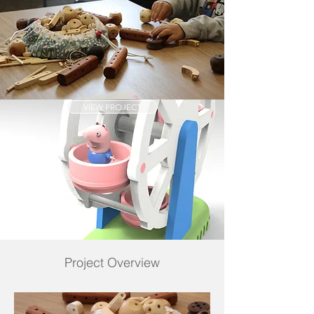
VIEW PROJECT
Project Overview